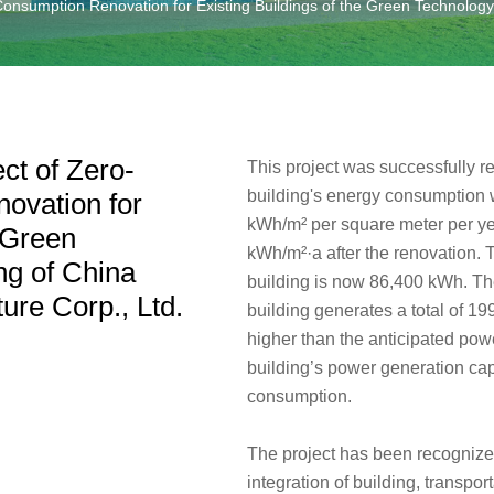
nsumption Renovation for Existing Buildings of the Green Technology O
ct of Zero-
This project was successfully 
building's energy consumption 
ovation for
kWh/m² per square meter per yea
e Green
kWh/m²·a after the renovation.
ng of China
building is now 86,400 kWh. The
ure Corp., Ltd.
building generates a total of 1
higher than the anticipated pow
building’s power generation cap
consumption.
The project has been recognized
integration of building, transpo