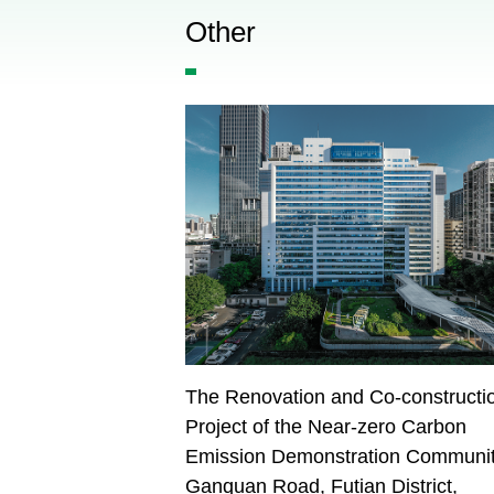
Other
The Renovation and Co-constructi
Project of the Near-zero Carbon
Emission Demonstration Communit
Ganquan Road, Futian District,