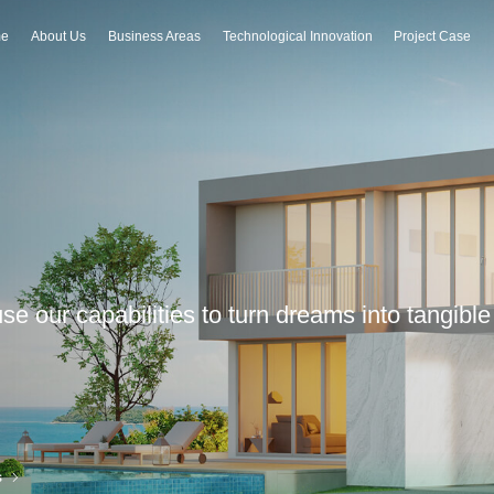
e
About Us
Business Areas
Technological Innovation
Project Case
 use our capabilities to turn dreams into tangib
s