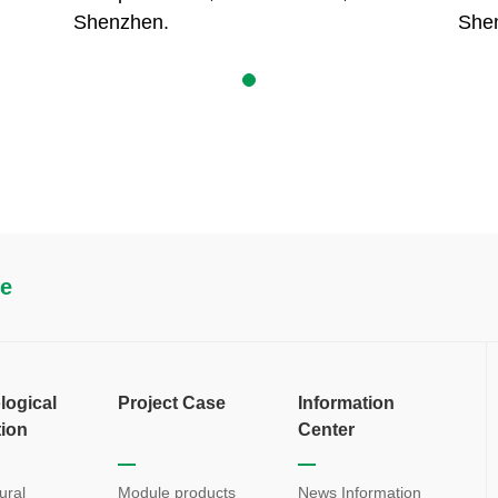
Shenzhen.
She
re
logical
Project Case
Information
tion
Center
ural
Module products
News Information