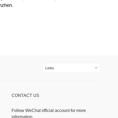
nzhen.
CONTACT US
Follow WeChat official account for more
information