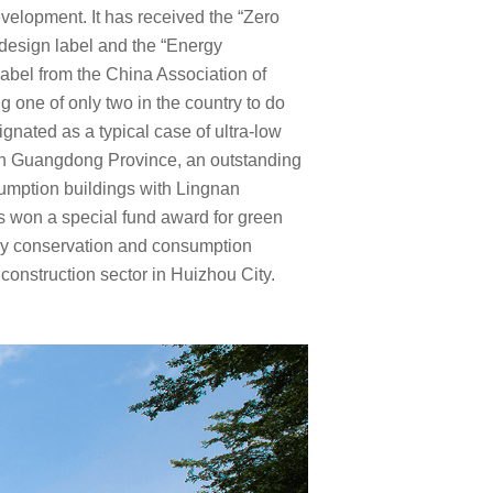
elopment. It has received the “Zero
design label and the “Energy
label from the China Association of
g one of only two in the country to do
ignated as a typical case of ultra-low
in Guangdong Province, an outstanding
sumption buildings with Lingnan
as won a special fund award for green
gy conservation and consumption
 construction sector in Huizhou City.