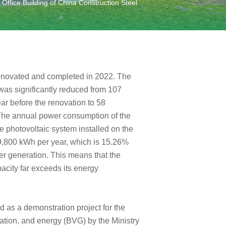
ffice Building of China Construction Steel
renovated and completed in 2022. The
was significantly reduced from 107
r before the renovation to 58
 The annual power consumption of the
 photovoltaic system installed on the
99,800 kWh per year, which is 15.26%
er generation. This means that the
acity far exceeds its energy
 as a demonstration project for the
rtation, and energy (BVG) by the Ministry