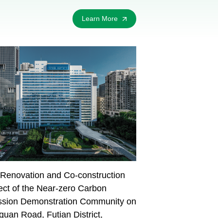
Learn More
Renovation and Co-construction
ect of the Near-zero Carbon
ssion Demonstration Community on
uan Road, Futian District,