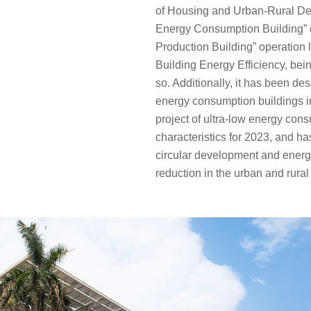
of Housing and Urban-Rural Dev
Energy Consumption Building” 
Production Building” operation 
Building Energy Efficiency, bein
so. Additionally, it has been des
energy consumption buildings 
project of ultra-low energy con
characteristics for 2023, and h
circular development and ener
reduction in the urban and rural