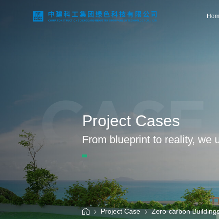
Hom
Home
CASE
About Us
Project Cases
Business Areas
From blueprint to reality, we
Technological Innovation
Project Case
Project Case
Zero-carbon Building