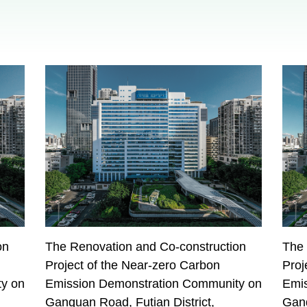
on
The Renovation and Co-construction
The 
Project of the Near-zero Carbon
Proj
y on
Emission Demonstration Community on
Emi
Ganquan Road, Futian District,
Ganq