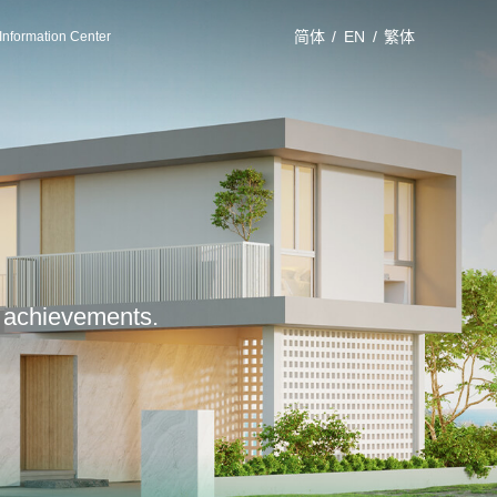
简体
/
EN
/
繁体
Information Center
le achievements.