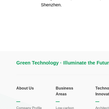
Shenzhen.
Green Technology · Illuminate the Futu
About Us
Business
Techno
Areas
Innova
Company Profile
Low-carbon
Architect