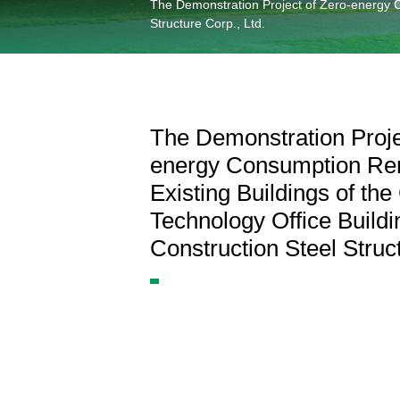
Information Center
The Demonstration Project of Zero-energy Co
Structure Corp., Ltd.
Language
The Demonstration Proje
energy Consumption Ren
Existing Buildings of th
Technology Office Buildi
Construction Steel Struct