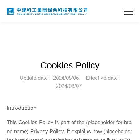
Home
About Us
Cookies Policy
Business Areas
Update date：2024/08/06
Effective date：
2024/08/07
Technological Innovation
Project Case
Introduction
This Cookies Policy is part of the (placeholder for bra
Information Center
nd name) Privacy Policy. It explains how (placeholder