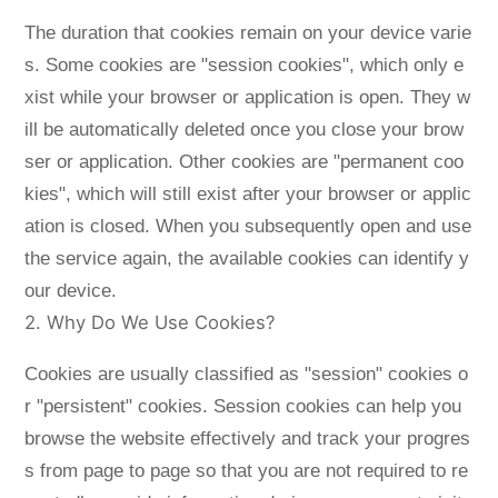
The duration that cookies remain on your device varie
s. Some cookies are "session cookies", which only e
xist while your browser or application is open. They w
ill be automatically deleted once you close your brow
ser or application. Other cookies are "permanent coo
kies", which will still exist after your browser or applic
ation is closed. When you subsequently open and use
the service again, the available cookies can identify y
our device.
2. Why Do We Use Cookies?
Cookies are usually classified as "session" cookies o
r "persistent" cookies. Session cookies can help you
browse the website effectively and track your progres
s from page to page so that you are not required to re