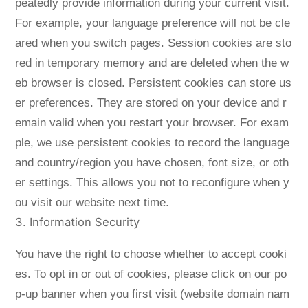
peatedly provide information during your current visit.
For example, your language preference will not be cle
ared when you switch pages. Session cookies are sto
red in temporary memory and are deleted when the w
eb browser is closed. Persistent cookies can store us
er preferences. They are stored on your device and r
emain valid when you restart your browser. For exam
ple, we use persistent cookies to record the language
and country/region you have chosen, font size, or oth
er settings. This allows you not to reconfigure when y
ou visit our website next time.
3. Information Security
You have the right to choose whether to accept cooki
es. To opt in or out of cookies, please click on our po
p-up banner when you first visit (website domain nam