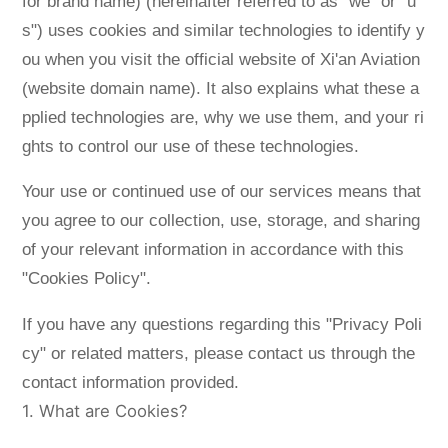
for brand name) (hereinafter referred to as "we" or "u
Language
s") uses cookies and similar technologies to identify y
ou when you visit the official website of Xi'an Aviation
(website domain name). It also explains what these a
pplied technologies are, why we use them, and your ri
ghts to control our use of these technologies.
Your use or continued use of our services means that
you agree to our collection, use, storage, and sharing
of your relevant information in accordance with this
"Cookies Policy".
If you have any questions regarding this "Privacy Poli
cy" or related matters, please contact us through the
contact information provided.
1. What are Cookies?