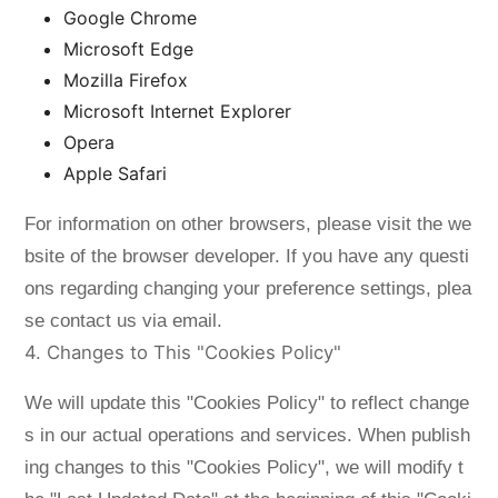
Google Chrome
Microsoft Edge
Mozilla Firefox
Microsoft Internet Explorer
Opera
Apple Safari
For information on other browsers, please visit the we
bsite of the browser developer. If you have any questi
ons regarding changing your preference settings, plea
se contact us via email.
4. Changes to This "Cookies Policy"
We will update this "Cookies Policy" to reflect change
s in our actual operations and services. When publish
ing changes to this "Cookies Policy", we will modify t