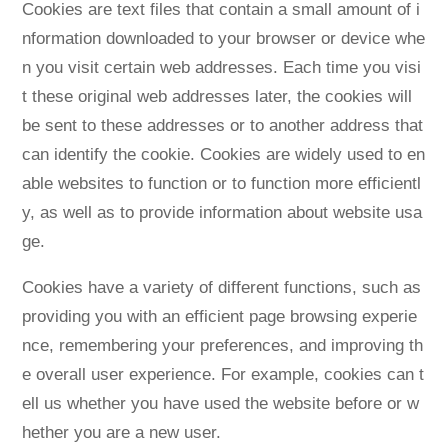
Cookies are text files that contain a small amount of i
nformation downloaded to your browser or device whe
n you visit certain web addresses. Each time you visi
t these original web addresses later, the cookies will
be sent to these addresses or to another address that
can identify the cookie. Cookies are widely used to en
able websites to function or to function more efficientl
y, as well as to provide information about website usa
ge.
Cookies have a variety of different functions, such as
providing you with an efficient page browsing experie
nce, remembering your preferences, and improving th
e overall user experience. For example, cookies can t
ell us whether you have used the website before or w
hether you are a new user.