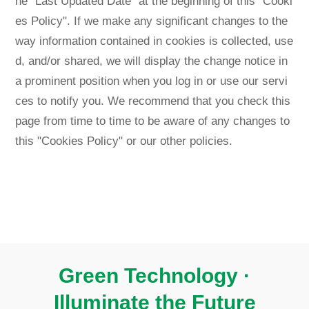
he "Last Updated Date" at the beginning of this "Cooki
es Policy". If we make any significant changes to the
way information contained in cookies is collected, use
d, and/or shared, we will display the change notice in
a prominent position when you log in or use our servi
ces to notify you. We recommend that you check this
page from time to time to be aware of any changes to
this "Cookies Policy" or our other policies.
Green Technology ·
Illuminate the Future