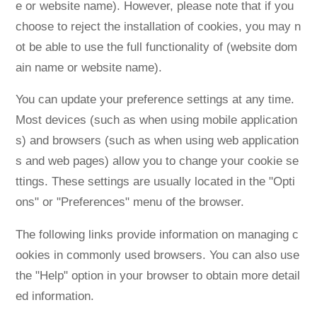
e or website name). However, please note that if you
choose to reject the installation of cookies, you may n
ot be able to use the full functionality of (website dom
ain name or website name).
You can update your preference settings at any time.
Most devices (such as when using mobile application
s) and browsers (such as when using web application
s and web pages) allow you to change your cookie se
ttings. These settings are usually located in the "Opti
ons" or "Preferences" menu of the browser.
The following links provide information on managing c
ookies in commonly used browsers. You can also use
the "Help" option in your browser to obtain more detail
ed information.