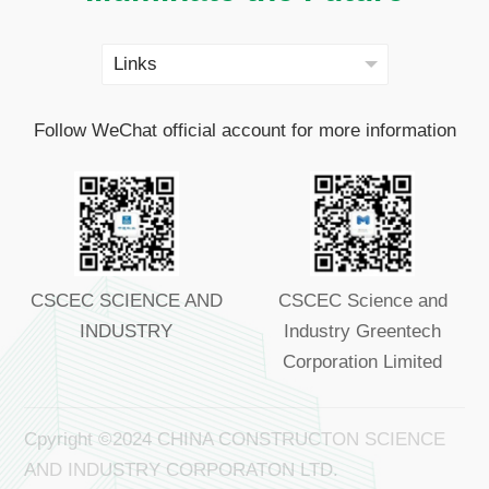
Follow WeChat official account for more information
CSCEC SCIENCE AND
CSCEC Science and
INDUSTRY
Industry Greentech
Corporation Limited
Cpyright ©2024 CHINA CONSTRUCTON SCIENCE
AND INDUSTRY CORPORATON LTD.