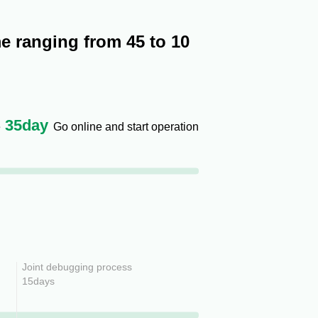
e ranging from 45 to 10
35
day
e
Go online and start operation
Joint debugging process
15days