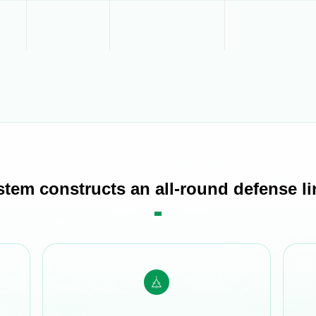
stem constructs an all-round defense lin