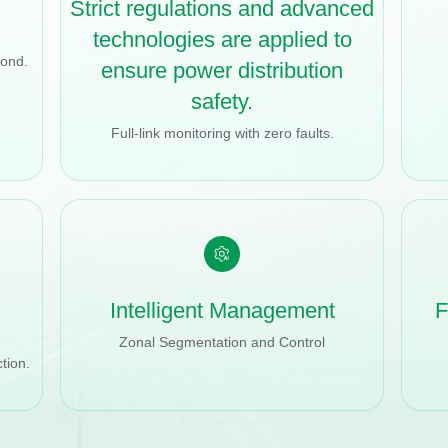
Strict regulations and advanced
technologies are applied to
cond.
ensure power distribution
safety.
Full-link monitoring with zero faults.
Intelligent Management
F
Zonal Segmentation and Control
tion.