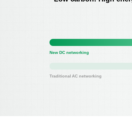
New DC networking
Traditional AC networking