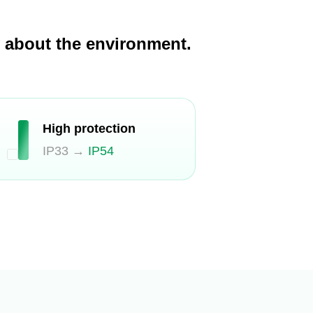
y about the environment.
High protection
IP33 →
IP54