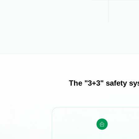
The "3+3" safety sy