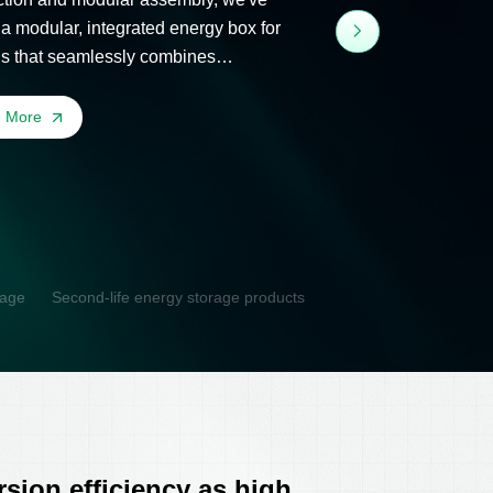
 a modular, integrated energy box for
gs that seamlessly combines
taics, storage, and flexibility.
n More
rage
Second-life energy storage products
sion efficiency as high