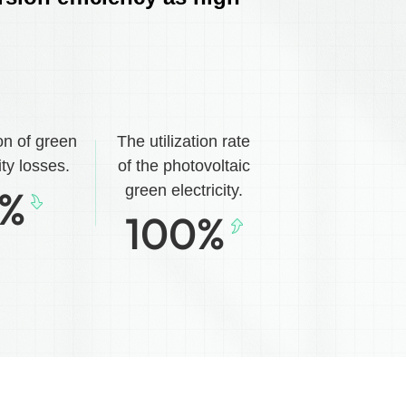
on of green
The utilization rate
ity losses.
of the photovoltaic
%
green electricity.
100
%