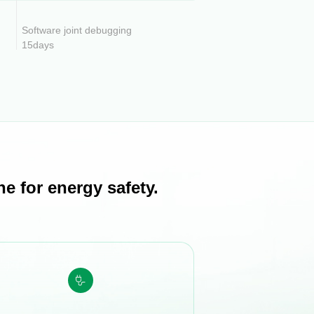
Software joint debugging
15days
e for energy safety.