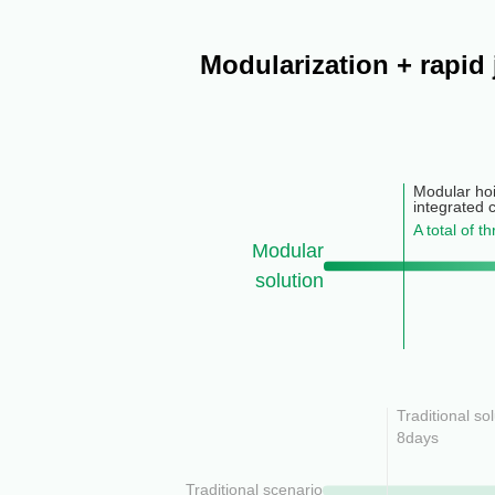
Modularization + rapid
Modular hoi
integrated 
A total of t
Modular
solution
Traditional so
8days
Traditional scenario