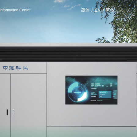
简体
/
EN
/
繁体
Information Center