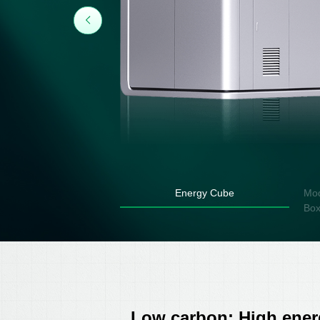
Energy Cube
Mod
Bo
Low carbon: High energ