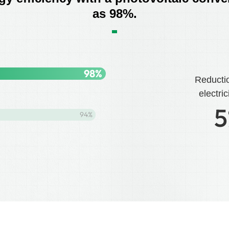
as 98%.
98
%
Reducti
electric
5
94
%