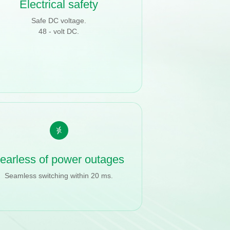
Electrical safety
Safe DC voltage.
48 - volt DC.
earless of power outages
Seamless switching within 20 ms.