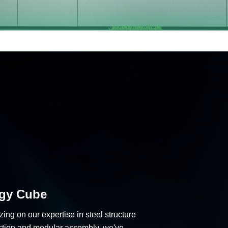
gy Cube
zing on our expertise in steel structure
ction and modular assembly, we've