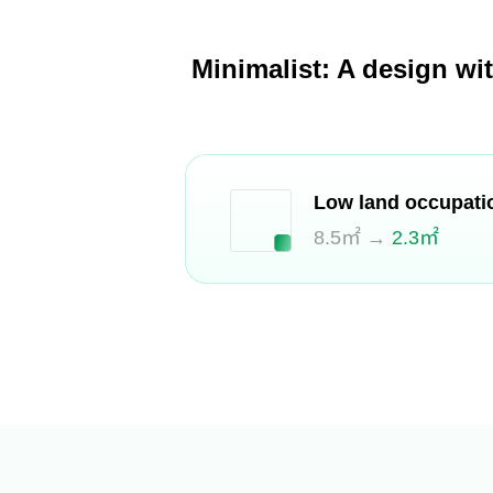
Minimalist: A design wi
Low land occupati
8.5㎡ →
2.3㎡