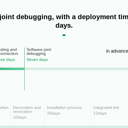
 joint debugging, with a deployment tim
days.
sting and
Software joint
in advanc
connection.
debugging
hree days.
Seven days
lution
Decoration and
Installation process.
Integrated link.
renovation
30days
12days
10days