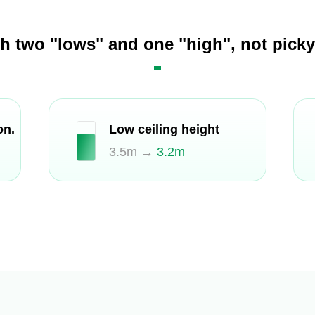
th two "lows" and one "high", not pick
on.
Low ceiling height
3.5m →
3.2m