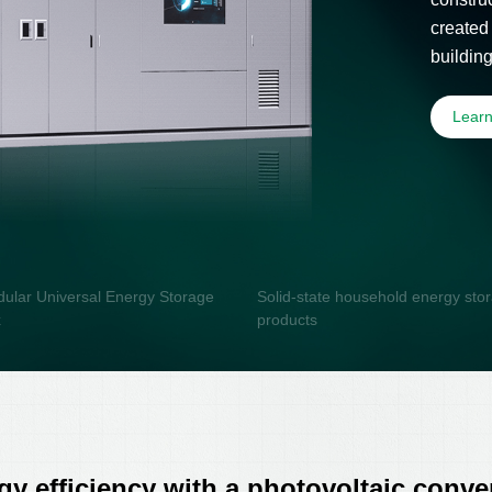
created
buildin
photovol
Lear
ular Universal Energy Storage
Solid-state household energy sto
x
products
y efficiency with a photovoltaic conver