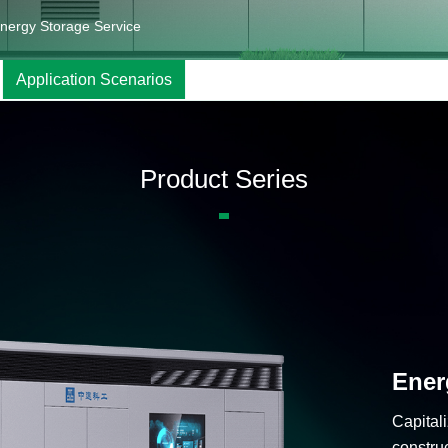
nergy Storage Service
Application Scenarios
Product Series
Ener
Capitali
constru