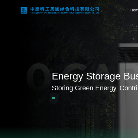
Hom
Home
0 CA
About Us
Energy Storage Bu
Business Areas
Storing Green Energy, Contrib
Technological Innovation
Project Case