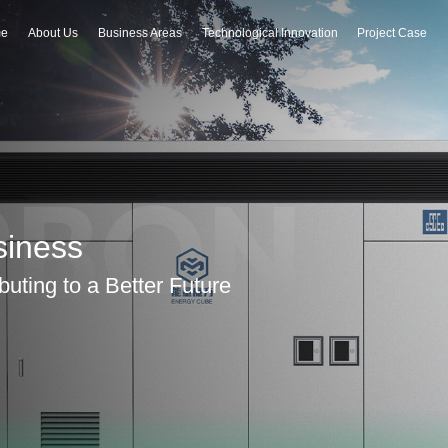
e
About Us
Business Areas
Technological Innovation
Project Case
RBON
siness
uting to a Better Future