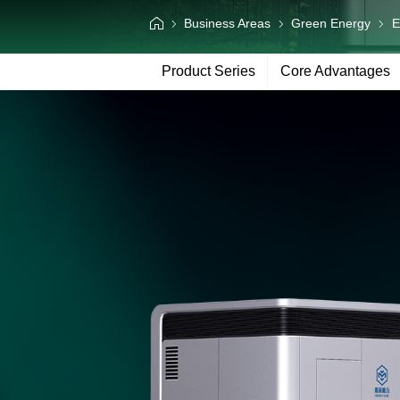
Information Center
Business Areas
Green Energy
E
Language
Product Series
Core Advantages