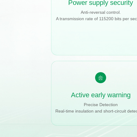
Power supply security
Anti-reversal control.
A transmission rate of 115200 bits per se
Active early warning
Precise Detection
Real-time insulation and short-circuit detec