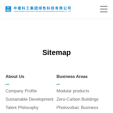
Home
About Us
Sitemap
Business Areas
Technological Innovation
About Us
Business Areas
Project Case
Company Profile
Modular products
Sustainable Development
Zero-Carbon Buildings
Information Center
Talent Philosophy
Photovoltaic Business