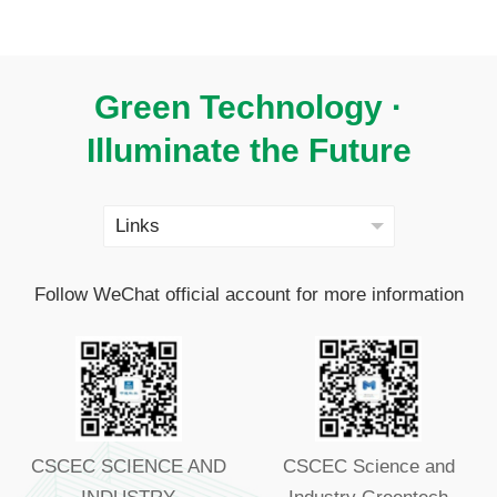
Green Technology ·
Illuminate the Future
Follow WeChat official account for more information
CSCEC SCIENCE AND
CSCEC Science and