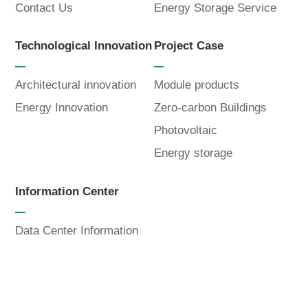
Contact Us
Energy Storage Service
Language
Technological Innovation
Project Case
Architectural innovation
Module products
Energy Innovation
Zero-carbon Buildings
Photovoltaic
Energy storage
Information Center
Data Center Information