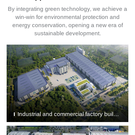
By integrating green technology, we achieve a
win-win for environmental protection and
energy conservation, opening a new era of
sustainable development.
Industrial and commercial factory buildings