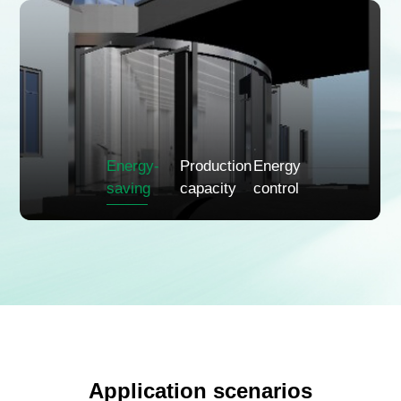
Energy-
Production
Energy
saving
capacity
control
Application scenarios