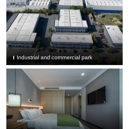
Industrial and commercial park