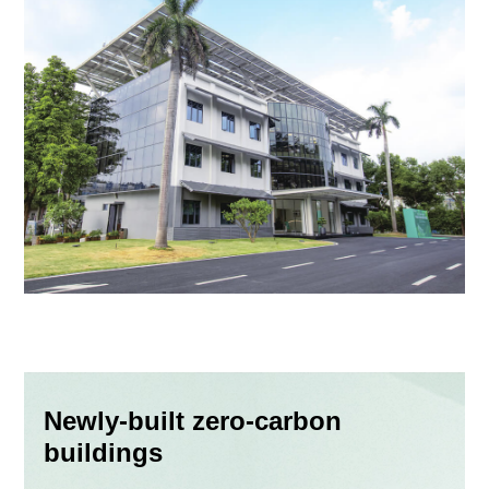
Newly-built zero-carbon
buildings