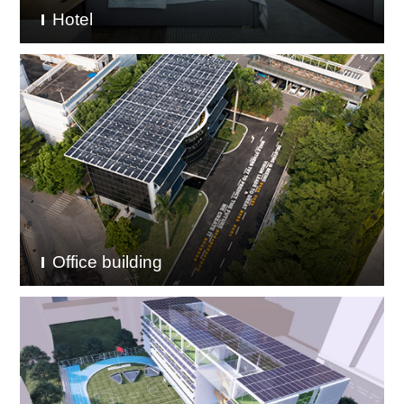
Hotel
Office building