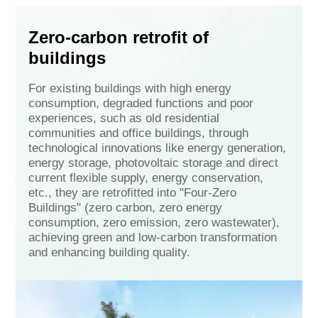
Zero-carbon retrofit of
buildings
For existing buildings with high energy
consumption, degraded functions and poor
experiences, such as old residential
communities and office buildings, through
technological innovations like energy generation,
energy storage, photovoltaic storage and direct
current flexible supply, energy conservation,
etc., they are retrofitted into "Four-Zero
Buildings" (zero carbon, zero energy
consumption, zero emission, zero wastewater),
achieving green and low-carbon transformation
and enhancing building quality.