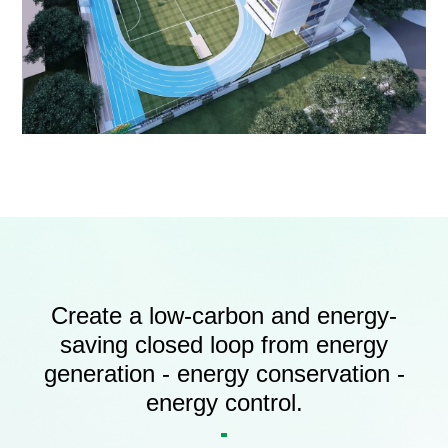
Create a low-carbon and energy-
saving closed loop from energy
generation - energy conservation -
energy control.