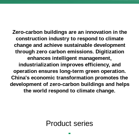
Language
Zero-carbon buildings are an innovation in the
construction industry to respond to climate
change and achieve sustainable development
through zero carbon emissions. Digitization
enhances intelligent management,
industrialization improves efficiency, and
operation ensures long-term green operation.
China's economic transformation promotes the
development of zero-carbon buildings and helps
the world respond to climate change.
Product series