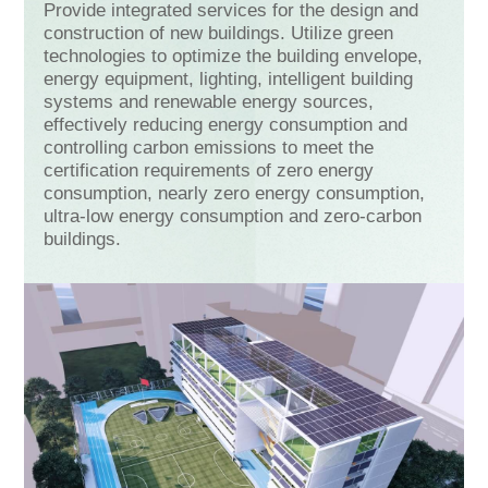
Provide integrated services for the design and
construction of new buildings. Utilize green
technologies to optimize the building envelope,
energy equipment, lighting, intelligent building
systems and renewable energy sources,
effectively reducing energy consumption and
controlling carbon emissions to meet the
certification requirements of zero energy
consumption, nearly zero energy consumption,
ultra-low energy consumption and zero-carbon
buildings.