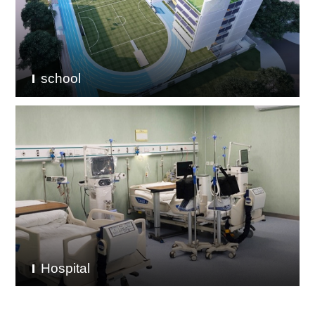
school
Hospital