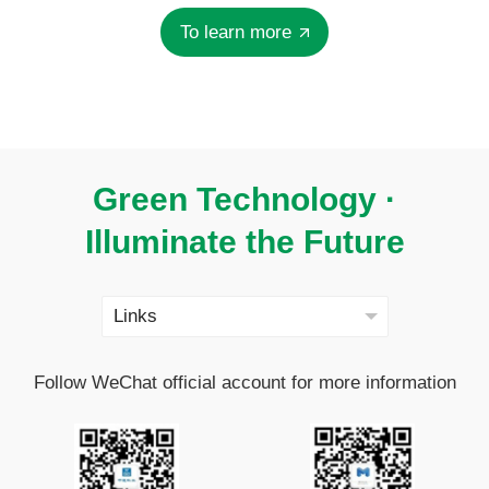
To learn more
Green Technology ·
Illuminate the Future
Follow WeChat official account for more information