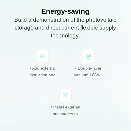
Energy-saving
Build a demonstration of the photovoltaic
storage and direct current flexible supply
technology.
• Roof overhead
• Add external
• Energy and
• Façade BIPV
• Double-layer
• Research,
carbon monitoring
monocrystalline
insulation and
cadmium telluride
development and
vacuum LOW-e
external reflective
and management
silicon
glass windows.
photovoltaics.
application of
photovoltaics.
platform.
coating.
photovoltaic
storage and direct
current flexible
• Install external
• Façade BIPV
supply technology.
sunshades to
photovoltaic
reduce solar
sunshade.
radiation.