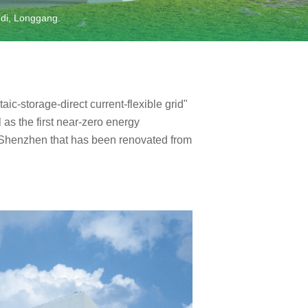
gdi, Longgang.
taic-storage-direct current-flexible grid"
 as the first near-zero energy
 Shenzhen that has been renovated from