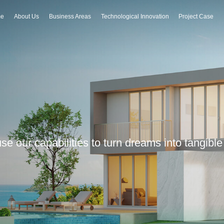
e
About Us
Business Areas
Technological Innovation
Project Case
 use our capabilities to turn dreams into tangib