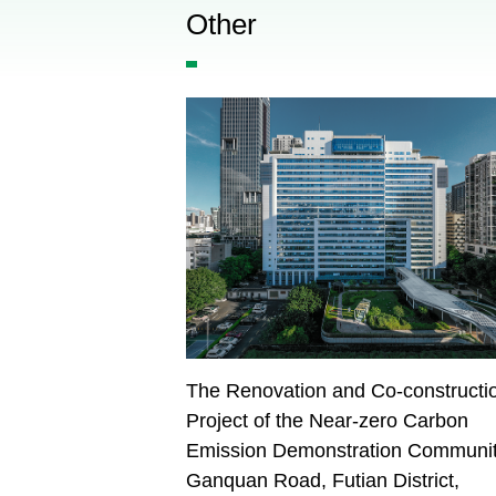
Other
The Renovation and Co-constructi
Project of the Near-zero Carbon
Emission Demonstration Communit
Ganquan Road, Futian District,