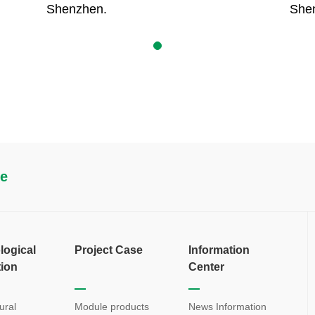
Shenzhen.
She
re
logical
Project Case
Information
tion
Center
ural
Module products
News Information