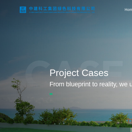
Hom
Home
CASE
About Us
Project Cases
Business Areas
From blueprint to reality, we
Technological Innovation
Project Case