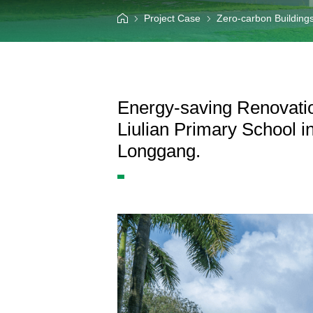
Information Center
Project Case
Zero-carbon Building
Language
Energy-saving Renovatio
Liulian Primary School in
Longgang.