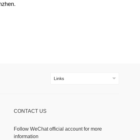
nzhen.
CONTACT US
Follow WeChat official account for more
information