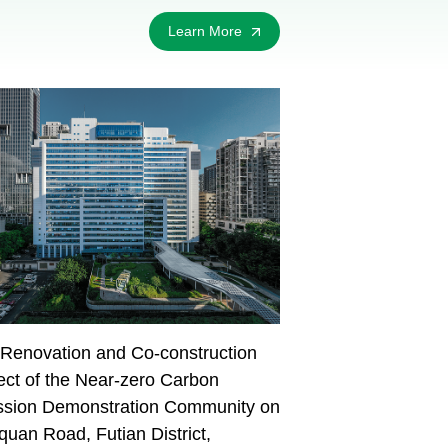
Learn More
Renovation and Co-construction
ect of the Near-zero Carbon
ssion Demonstration Community on
uan Road, Futian District,