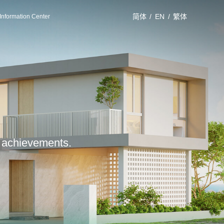
简体
/
EN
/
繁体
Information Center
le achievements.