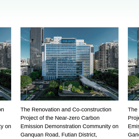
on
The Renovation and Co-construction
The 
Project of the Near-zero Carbon
Proj
y on
Emission Demonstration Community on
Emi
Ganquan Road, Futian District,
Ganq