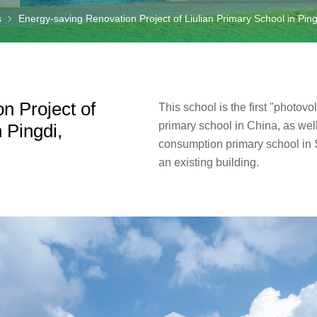
s
Energy-saving Renovation Project of Liulian Primary School in Pin
n Project of
This school is the first "photovol
primary school in China, as well
 Pingdi,
consumption primary school in
an existing building.