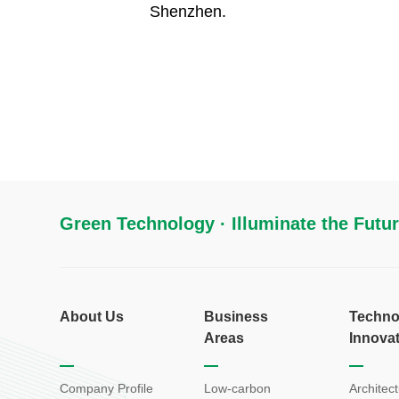
Shenzhen.
Green Technology · Illuminate the Futu
About Us
Business
Techno
Areas
Innova
Company Profile
Low-carbon
Architect