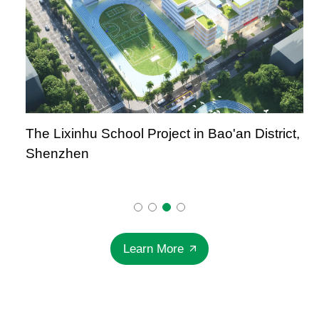
The Lixinhu School Project in Bao'an District,
Shenzhen
Learn More