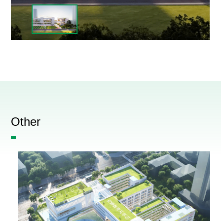
Other