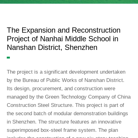
Language
The Expansion and Reconstruction
Project of Nanhai Middle School in
Nanshan District, Shenzhen
The project is a significant development undertaken
by the Bureau of Public Works of Nanshan District.
Its design, procurement, and construction were
managed by the Green Technology Company of China
Construction Steel Structure. This project is part of
the second batch of modular demonstration buildings
in Shenzhen. The structure features an innovative
superimposed box-steel frame system. The plan