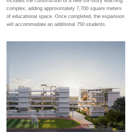
includes the construction of a new six-story teaching
complex, adding approximately 7,700 square meters
of educational space. Once completed, the expansion
will accommodate an additional 750 students.