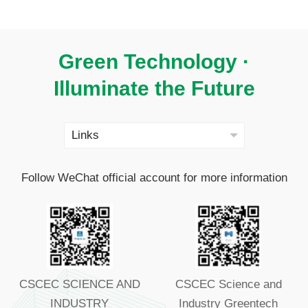
Green Technology ·
Illuminate the Future
Follow WeChat official account for more information
CSCEC SCIENCE AND
CSCEC Science and
INDUSTRY
Industry Greentech