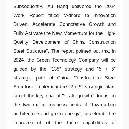
Subsequently, Xu Hang delivered the 2024
Work Report titled "Adhere to Innovation
Driven, Accelerate Connotative Growth and
Fully Activate the New Momentum for the High-
Quality Development of China Construction
Steel Structure". The report pointed out that in
2024, the Green Technology Company will be
guided by the "135" strategy and "5 + 5"
strategic path of China Construction Steel
Structure, implement the "2 + 5" strategic plan,
target the key goal of "scale growth", focus on
the two major business fields of "low-carbon
architecture and green energy", accelerate the
improvement of the three capabilities of