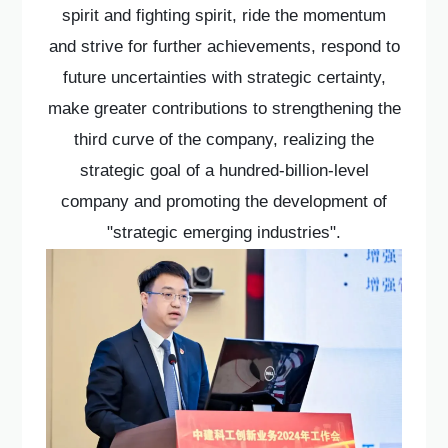
spirit and fighting spirit, ride the momentum
and strive for further achievements, respond to
future uncertainties with strategic certainty,
make greater contributions to strengthening the
third curve of the company, realizing the
strategic goal of a hundred-billion-level
company and promoting the development of
"strategic emerging industries".