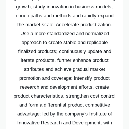
growth, study innovation in business models,
enrich paths and methods and rapidly expand
the market scale. Accelerate productization.
Use a more standardized and normalized
approach to create stable and replicable
finalized products; continuously update and
iterate products, further enhance product
attributes and achieve gradual market
promotion and coverage; intensify product
research and development efforts, create
product characteristics, strengthen cost control
and form a differential product competitive
advantage; led by the company's Institute of
Innovative Research and Development, with