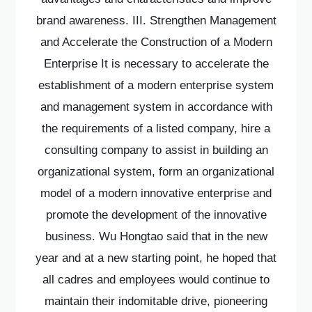
brand awareness. III. Strengthen Management
and Accelerate the Construction of a Modern
Enterprise It is necessary to accelerate the
establishment of a modern enterprise system
and management system in accordance with
the requirements of a listed company, hire a
consulting company to assist in building an
organizational system, form an organizational
model of a modern innovative enterprise and
promote the development of the innovative
business. Wu Hongtao said that in the new
year and at a new starting point, he hoped that
all cadres and employees would continue to
maintain their indomitable drive, pioneering