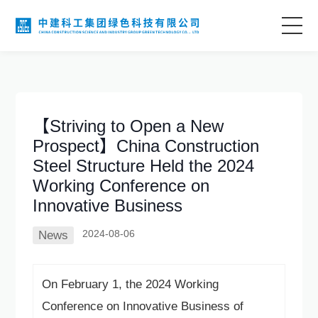
Home
About Us
【Striving to Open a New
Prospect】China Construction
Business Areas
Steel Structure Held the 2024
Working Conference on
Technological Innovation
Innovative Business
2024-08-06
News
Project Case
On February 1, the 2024 Working
Information Center
Conference on Innovative Business of