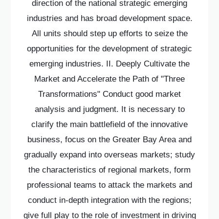
direction of the national strategic emerging
industries and has broad development space.
All units should step up efforts to seize the
opportunities for the development of strategic
emerging industries. II. Deeply Cultivate the
Market and Accelerate the Path of "Three
Transformations" Conduct good market
analysis and judgment. It is necessary to
clarify the main battlefield of the innovative
business, focus on the Greater Bay Area and
gradually expand into overseas markets; study
the characteristics of regional markets, form
professional teams to attack the markets and
conduct in-depth integration with the regions;
give full play to the role of investment in driving