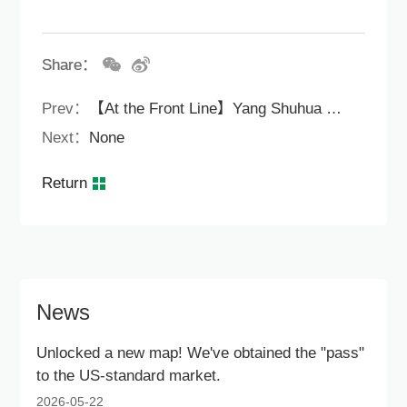
Share：
Prev：
【At the Front Line】Yang Shuhua organized a series of meetings to promote the performance of the Hong Kong Simple Public Housing SS M518 Project.
Next：
None
Return
News
Unlocked a new map! We've obtained the "pass"
to the US-standard market.
2026-05-22