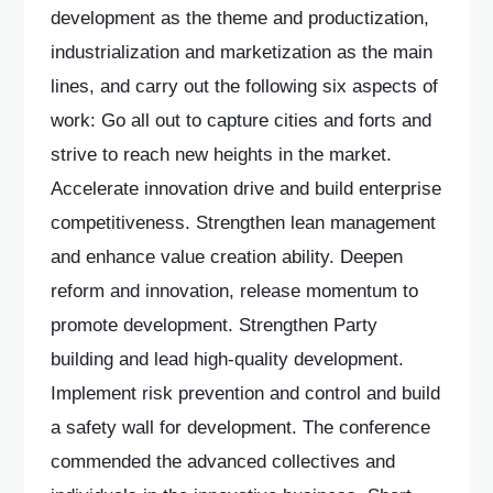
development as the theme and productization,
industrialization and marketization as the main
lines, and carry out the following six aspects of
work: Go all out to capture cities and forts and
strive to reach new heights in the market.
Accelerate innovation drive and build enterprise
competitiveness. Strengthen lean management
and enhance value creation ability. Deepen
reform and innovation, release momentum to
promote development. Strengthen Party
building and lead high-quality development.
Implement risk prevention and control and build
a safety wall for development. The conference
commended the advanced collectives and