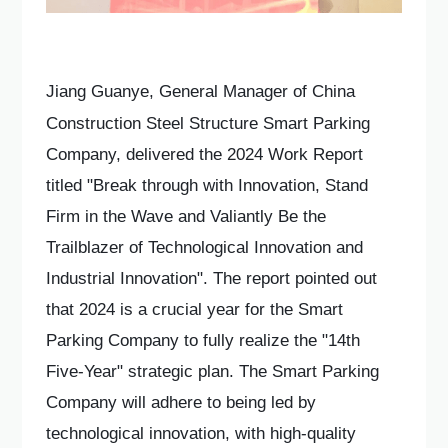
Jiang Guanye, General Manager of China
Construction Steel Structure Smart Parking
Company, delivered the 2024 Work Report
titled "Break through with Innovation, Stand
Firm in the Wave and Valiantly Be the
Trailblazer of Technological Innovation and
Industrial Innovation". The report pointed out
that 2024 is a crucial year for the Smart
Parking Company to fully realize the "14th
Five-Year" strategic plan. The Smart Parking
Company will adhere to being led by
technological innovation, with high-quality