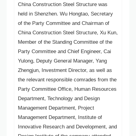
China Construction Steel Structure was
Language
held in Shenzhen. Wu Hongtao, Secretary
of the Party Committee and Chairman of
China Construction Steel Structure, Xu Kun,
Member of the Standing Committee of the
Party Committee and Chief Engineer, Cai
Yulong, Deputy General Manager, Yang
Zhengjun, Investment Director, as well as
the relevant responsible comrades from the
Party Committee Office, Human Resources
Department, Technology and Design
Management Department, Project
Management Department, Institute of
Innovative Research and Development, and