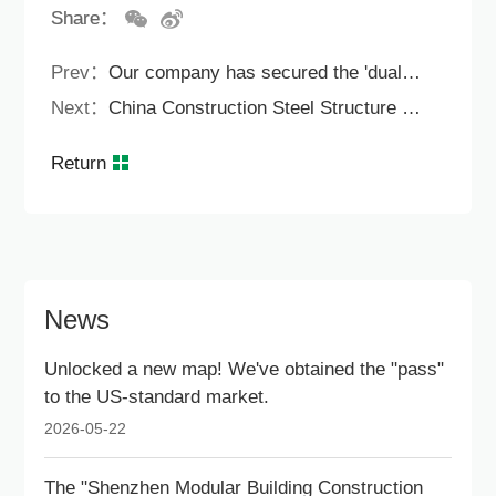
Share：
Prev：
Our company has secured the 'dual certification' for the EU and UK markets
Next：
China Construction Steel Structure Green Technology Company won the Hong Kong Outstanding Architectural Contribution Award for Livable Cities.
Return
News
Unlocked a new map! We've obtained the "pass"
to the US-standard market.
2026-05-22
The "Shenzhen Modular Building Construction