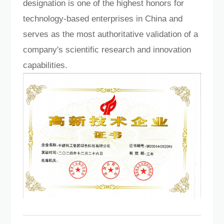
designation is one of the highest honors for
Language
technology-based enterprises in China and
serves as the most authoritative validation of a
company's scientific research and innovation
capabilities.