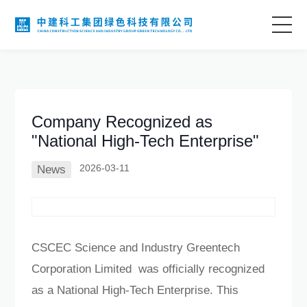
Home
About Us
Company Recognized as
"National High-Tech Enterprise"
Business Areas
2026-03-11
News
Technological Innovation
Project Case
CSCEC Science and Industry Greentech
Corporation Limited was officially recognized
Information Center
as a National High-Tech Enterprise. This