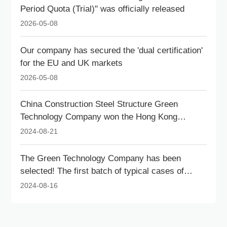
Period Quota (Trial)" was officially released
2026-05-08
Our company has secured the 'dual certification'
for the EU and UK markets
2026-05-08
China Construction Steel Structure Green
Technology Company won the Hong Kong
Outstanding Architectural Contribution Award for
2024-08-21
Livable Cities.
The Green Technology Company has been
selected! The first batch of typical cases of
innovative services for new technologies and
2024-08-16
new products in intelligent construction in
Shenzhen has been announced.