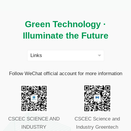
Green Technology ·
Illuminate the Future
Follow WeChat official account for more information
CSCEC SCIENCE AND
CSCEC Science and
INDUSTRY
Industry Greentech