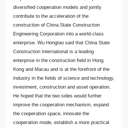
diversified cooperation models and jointly
contribute to the acceleration of the
construction of China State Construction
Engineering Corporation into a world-class
enterprise. Wu Hongtao said that China State
Construction International is a leading
enterprise in the construction field in Hong
Kong and Macau and is at the forefront of the
industry in the fields of science and technology,
investment, construction and asset operation.
He hoped that the two sides would further
improve the cooperation mechanism, expand
the cooperation space, innovate the
cooperation mode, establish a more practical