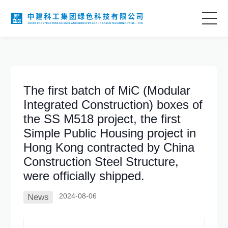
Home
About Us
The first batch of MiC (Modular
Integrated Construction) boxes of
Business Areas
the SS M518 project, the first
Simple Public Housing project in
Technological Innovation
Hong Kong contracted by China
Construction Steel Structure,
were officially shipped.
Project Case
2024-08-06
News
Information Center