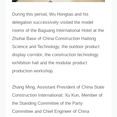
During this period, Wu Hongtao and his
delegation successively visited the model
rooms of the Baguang International Hotel at the
Zhuhai Base of China Construction Hailong
Science and Technology, the outdoor product
display corridor, the construction technology
exhibition hall and the modular product
production workshop.
Zhang Ming, Assistant President of China State
Construction International; Xu Kun, Member of
the Standing Committee of the Party
Committee and Chief Engineer of China