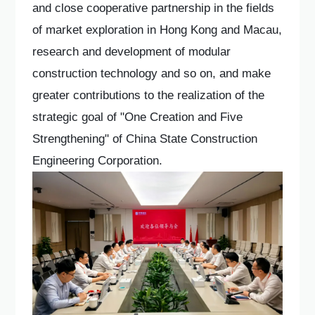
and close cooperative partnership in the fields
of market exploration in Hong Kong and Macau,
research and development of modular
construction technology and so on, and make
greater contributions to the realization of the
strategic goal of "One Creation and Five
Strengthening" of China State Construction
Engineering Corporation.