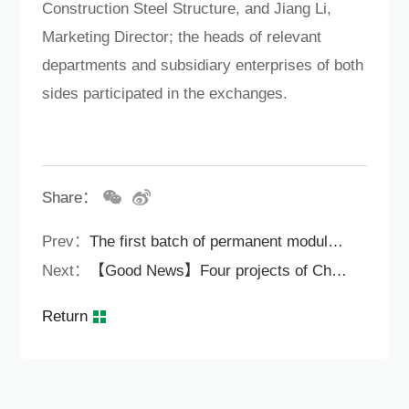
Construction Steel Structure, and Jiang Li,
Marketing Director; the heads of relevant
departments and subsidiary enterprises of both
sides participated in the exchanges.
Share：
Prev：
The first batch of permanent modular schools in Bao'an District! The latest progress of Lixinhu School.
Next：
【Good News】Four projects of China Construction Steel Structure have been selected into the list of the second batch of modular building pilot projects in Shenzhen.
Return