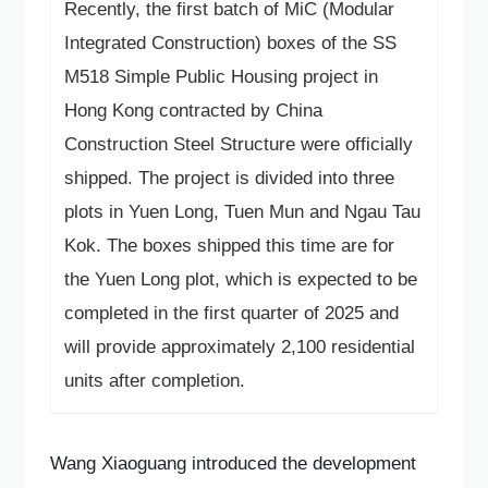
Recently, the first batch of MiC (Modular
Language
Integrated Construction) boxes of the SS
M518 Simple Public Housing project in
Hong Kong contracted by China
Construction Steel Structure were officially
shipped. The project is divided into three
plots in Yuen Long, Tuen Mun and Ngau Tau
Kok. The boxes shipped this time are for
the Yuen Long plot, which is expected to be
completed in the first quarter of 2025 and
will provide approximately 2,100 residential
units after completion.
Wang Xiaoguang introduced the development