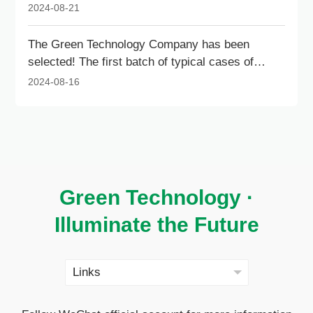
Outstanding Architectural Contribution Award for
2024-08-21
Livable Cities.
The Green Technology Company has been
selected! The first batch of typical cases of
innovative services for new technologies and
2024-08-16
new products in intelligent construction in
Shenzhen has been announced.
Green Technology ·
Illuminate the Future