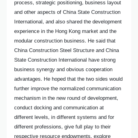
process, strategic positioning, business layout
and other aspects of China State Construction
International, and also shared the development
experience in the Hong Kong market and the
modular construction business. He said that
China Construction Steel Structure and China
State Construction International have strong
business synergy and obvious cooperation
advantages. He hoped that the two sides would
further improve the normalized communication
mechanism in the new round of development,
conduct docking and communication at
different levels, in different systems and for
different professions, give full play to their
respective resource endowments, explore