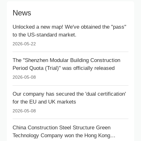
News
Unlocked a new map! We've obtained the "pass"
to the US-standard market.
2026-05-22
The "Shenzhen Modular Building Construction
Period Quota (Trial)" was officially released
2026-05-08
Our company has secured the 'dual certification'
for the EU and UK markets
2026-05-08
China Construction Steel Structure Green
Technology Company won the Hong Kong