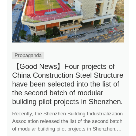
Propaganda
【Good News】Four projects of
China Construction Steel Structure
have been selected into the list of
the second batch of modular
building pilot projects in Shenzhen.
Recently, the Shenzhen Building Industrialization
Association released the list of the second batch
of modular building pilot projects in Shenzhen,