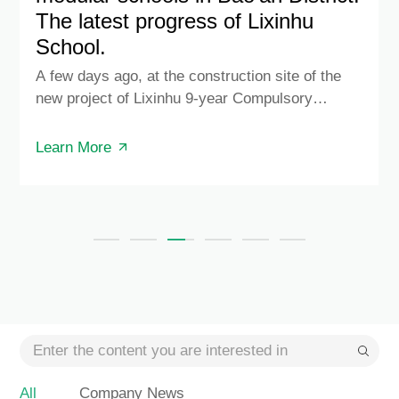
The latest progress of Lixinhu
School.
A few days ago, at the construction site of the
new project of Lixinhu 9-year Compulsory
Education School in Fuhai Street, engineers from
all participating construction units gathered
Learn More
together to witness the hoisting of the first
customized modular box produced by Green
Technology Co., Ltd. of China Construction Steel
Structure Group.
All
Company News