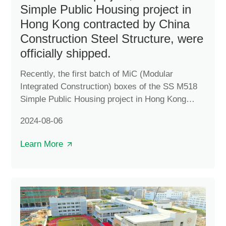
Simple Public Housing project in
Hong Kong contracted by China
Construction Steel Structure, were
officially shipped.
Recently, the first batch of MiC (Modular
Integrated Construction) boxes of the SS M518
Simple Public Housing project in Hong Kong
contracted by China Construction Steel Structure
2024-08-06
were officially shipped. The project is divided
into three plots in Yuen Long, Tuen Mun and
Learn More
Ngau Tau Kok. The boxes shipped this time are
for the Yuen Long plot, which is expected to be
completed in the first quarter of 2025 and will
provide approximately 2,100 residential units
after completion.