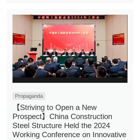
Propaganda
【Striving to Open a New
Prospect】China Construction
Steel Structure Held the 2024
Working Conference on Innovative