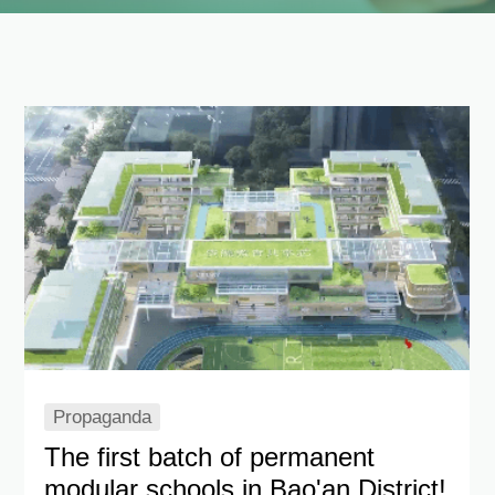
Language
Propaganda
The first batch of permanent
modular schools in Bao'an District!