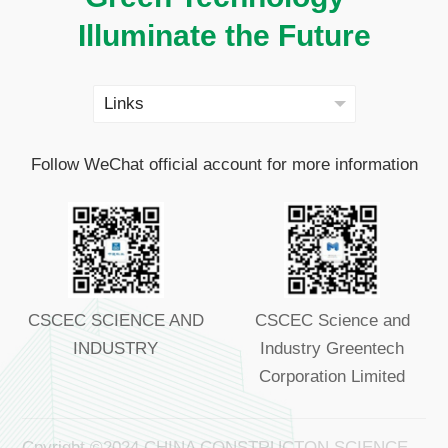
Illuminate the Future
Follow WeChat official account for more information
CSCEC SCIENCE AND
CSCEC Science and
INDUSTRY
Industry Greentech
Corporation Limited
Cpyright ©2024 CHINA CONSTRUCTON SCIENCE