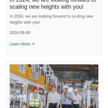
scaling new heights with you!
In 2024, we are looking forward to scaling new
heights with you!
2024-08-06
Learn More