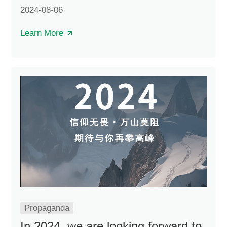
and four projects undertaken by China
2024-08-06
Construction Steel Structure were on the list.
Learn More
Propaganda
In 2024, we are looking forward to