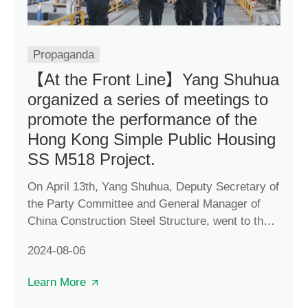
Propaganda
【At the Front Line】Yang Shuhua
organized a series of meetings to
promote the performance of the
Hong Kong Simple Public Housing
SS M518 Project.
On April 13th, Yang Shuhua, Deputy Secretary of
the Party Committee and General Manager of
China Construction Steel Structure, went to the
Huizhou production base of the Hong Kong
2024-08-06
Simple Public Housing SS M518 Project and
organized a series of meetings to promote the
Learn More
project performance.