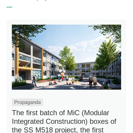
Propaganda
The first batch of MiC (Modular
Integrated Construction) boxes of
the SS M518 project, the first